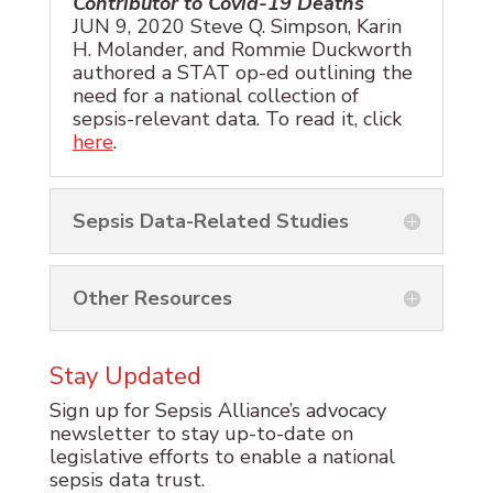
Contributor to Covid-19 Deaths
JUN 9, 2020 Steve Q. Simpson, Karin
H. Molander, and Rommie Duckworth
authored a STAT op-ed outlining the
need for a national collection of
sepsis-relevant data. To read it, click
here
.
Sepsis Data-Related Studies
Other Resources
Stay Updated
Sign up for Sepsis Alliance’s advocacy
newsletter to stay up-to-date on
legislative efforts to enable a national
sepsis data trust.