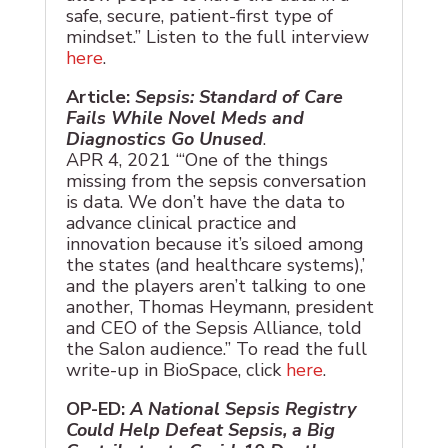
safe, secure, patient-first type of
mindset.” Listen to the full interview
here
.
Article:
Sepsis: Standard of Care
Fails While Novel Meds and
Diagnostics Go Unused
.
APR 4, 2021 “‘One of the things
missing from the sepsis conversation
is data. We don’t have the data to
advance clinical practice and
innovation because it’s siloed among
the states (and healthcare systems),’
and the players aren’t talking to one
another, Thomas Heymann, president
and CEO of the Sepsis Alliance, told
the Salon audience.” To read the full
write-up in BioSpace, click
here
.
OP-ED:
A National Sepsis Registry
Could Help Defeat Sepsis, a Big