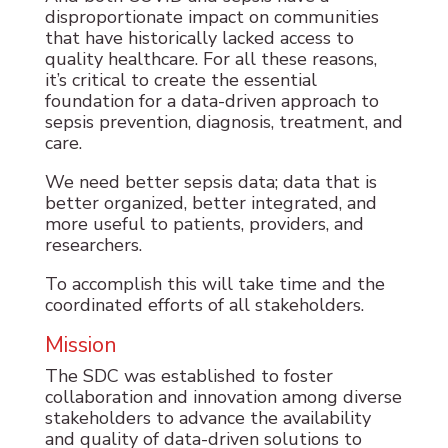
disproportionate impact on communities
that have historically lacked access to
quality healthcare. For all these reasons,
it’s critical to create the essential
foundation for a data-driven approach to
sepsis prevention, diagnosis, treatment, and
care.
We need better sepsis data; data that is
better organized, better integrated, and
more useful to patients, providers, and
researchers.
To accomplish this will take time and the
coordinated efforts of all stakeholders.
Mission
The SDC was established to foster
collaboration and innovation among diverse
stakeholders to advance the availability
and quality of data-driven solutions to