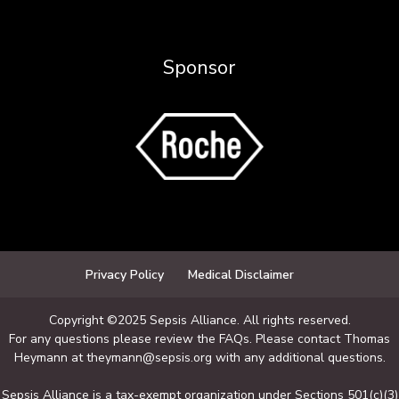
Sponsor
Privacy Policy
Medical Disclaimer
Copyright ©2025 Sepsis Alliance. All rights reserved.
For any questions please review the FAQs. Please contact Thomas
Heymann at theymann@sepsis.org with any additional questions.
Sepsis Alliance is a tax-exempt organization under Sections 501(c)(3)