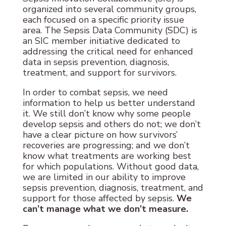
organized into several community groups,
each focused on a specific priority issue
area. The Sepsis Data Community (SDC) is
an SIC member initiative dedicated to
addressing the critical need for enhanced
data in sepsis prevention, diagnosis,
treatment, and support for survivors.
In order to combat sepsis, we need
information to help us better understand
it. We still don’t know why some people
develop sepsis and others do not; we don’t
have a clear picture on how survivors’
recoveries are progressing; and we don’t
know what treatments are working best
for which populations. Without good data,
we are limited in our ability to improve
sepsis prevention, diagnosis, treatment, and
support for those affected by sepsis.
We
can’t manage what we don’t measure.