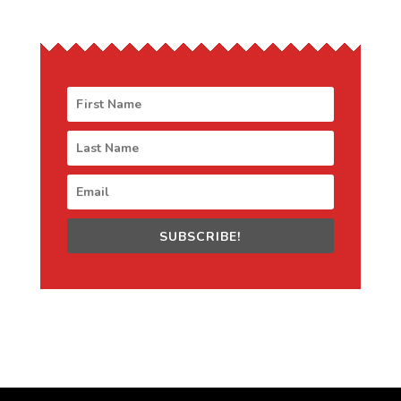
SUBSCRIBE!