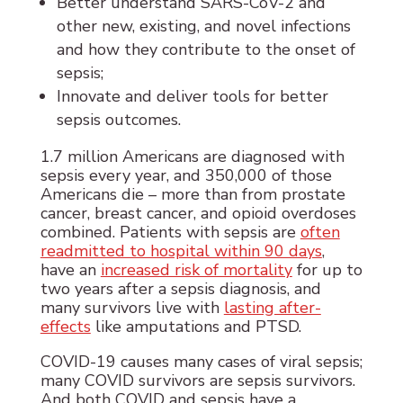
Better understand SARS-CoV-2 and
other new, existing, and novel infections
and how they contribute to the onset of
sepsis;
Innovate and deliver tools for better
sepsis outcomes.
1.7 million Americans are diagnosed with
sepsis every year, and 350,000 of those
Americans die – more than from prostate
cancer, breast cancer, and opioid overdoses
combined. Patients with sepsis are
often
readmitted to hospital within 90 days
,
have an
increased risk of mortality
for up to
two years after a sepsis diagnosis, and
many survivors live with
lasting after-
effects
like amputations and PTSD.
COVID-19 causes many cases of viral sepsis;
many COVID survivors are sepsis survivors.
And both COVID and sepsis have a