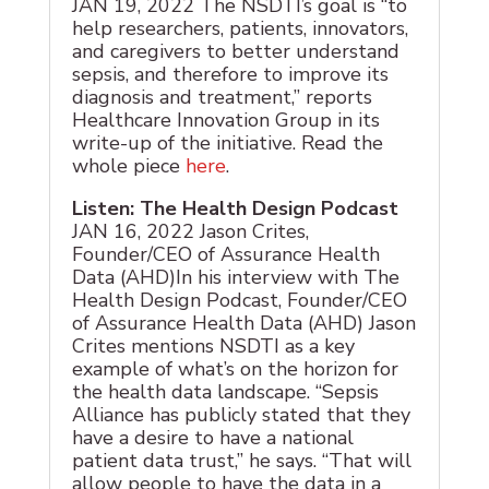
JAN 19, 2022 The NSDTI’s goal is “to
help researchers, patients, innovators,
and caregivers to better understand
sepsis, and therefore to improve its
diagnosis and treatment,” reports
Healthcare Innovation Group in its
write-up of the initiative. Read the
whole piece
here
.
Listen: The Health Design Podcast
JAN 16, 2022 Jason Crites,
Founder/CEO of Assurance Health
Data (AHD)In his interview with The
Health Design Podcast, Founder/CEO
of Assurance Health Data (AHD) Jason
Crites mentions NSDTI as a key
example of what’s on the horizon for
the health data landscape. “Sepsis
Alliance has publicly stated that they
have a desire to have a national
patient data trust,” he says. “That will
allow people to have the data in a