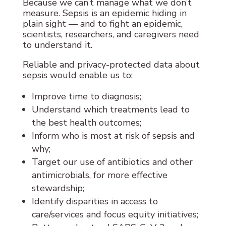
Because we can’t manage what we don’t
measure. Sepsis is an epidemic hiding in
plain sight — and to fight an epidemic,
scientists, researchers, and caregivers need
to understand it.
Reliable and privacy-protected data about
sepsis would enable us to:
Improve time to diagnosis;
Understand which treatments lead to
the best health outcomes;
Inform who is most at risk of sepsis and
why;
Target our use of antibiotics and other
antimicrobials, for more effective
stewardship;
Identify disparities in access to
care/services and focus equity initiatives;