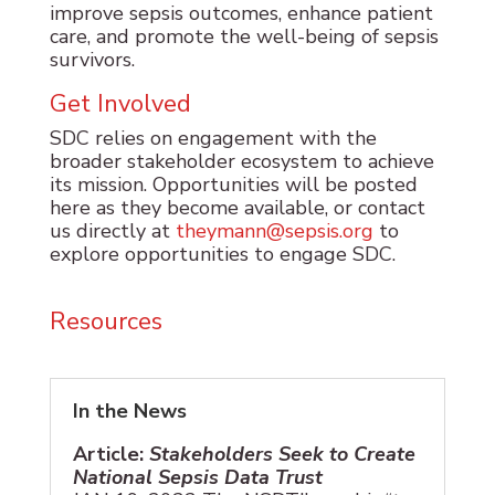
improve sepsis outcomes, enhance patient
care, and promote the well-being of sepsis
survivors.
Get Involved
SDC relies on engagement with the
broader stakeholder ecosystem to achieve
its mission. Opportunities will be posted
here as they become available, or contact
us directly at
theymann@sepsis.org
to
explore opportunities to engage SDC.
Resources
In the News
Article:
Stakeholders Seek to Create
National Sepsis Data Trust