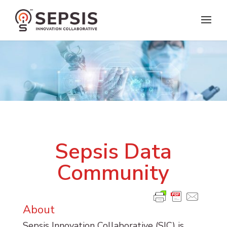
Sepsis Data
Community
About
Sepsis Innovation Collaborative (SIC) is