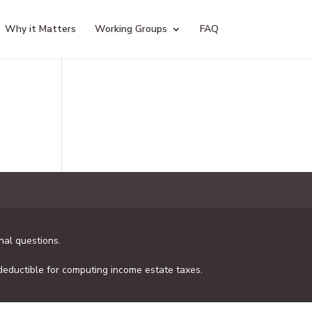
Why it Matters
Working Groups
FAQ
al questions.
 deductible for computing income estate taxes.