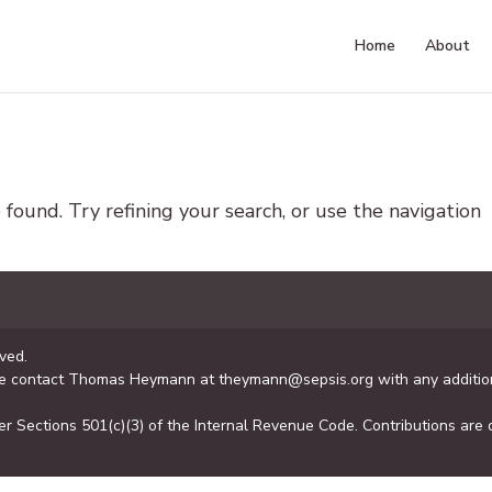
Home
About
ound. Try refining your search, or use the navigation
ved.
se contact Thomas Heymann at theymann@sepsis.org with any addition
er Sections 501(c)(3) of the Internal Revenue Code. Contributions are