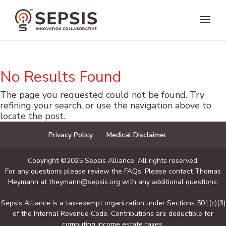
No Results Found
The page you requested could not be found. Try
refining your search, or use the navigation above to
locate the post.
Privacy Policy
Medical Disclaimer
Copyright ©2025 Sepsis Alliance. All rights reserved.
For any questions please review the FAQs. Please contact Thomas
Heymann at theymann@sepsis.org with any additional questions.
Sepsis Alliance is a tax-exempt organization under Sections 501(c)(3)
of the Internal Revenue Code. Contributions are deductible for
computing income estate taxes.