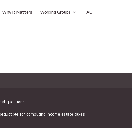
Why it Matters
Working Groups
FAQ
al questions.
 deductible for computing income estate taxes.