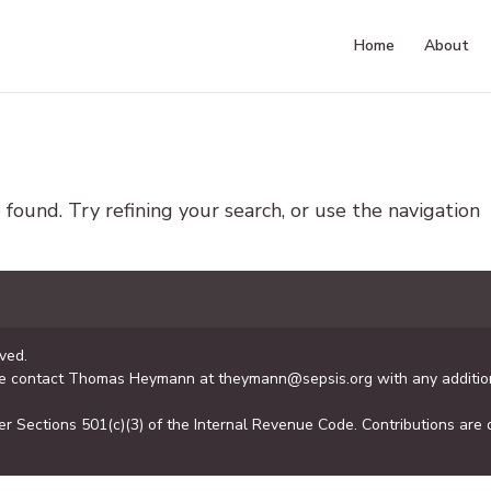
Home
About
ound. Try refining your search, or use the navigation
ved.
se contact Thomas Heymann at theymann@sepsis.org with any addition
er Sections 501(c)(3) of the Internal Revenue Code. Contributions are